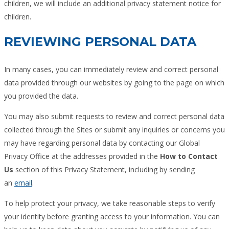
children, we will include an additional privacy statement notice for
children.
REVIEWING PERSONAL DATA
In many cases, you can immediately review and correct personal
data provided through our websites by going to the page on which
you provided the data.
You may also submit requests to review and correct personal data
collected through the Sites or submit any inquiries or concerns you
may have regarding personal data by contacting our Global
Privacy Office at the addresses provided in the
How to Contact
Us
section of this Privacy Statement, including by sending
an
email
.
To help protect your privacy, we take reasonable steps to verify
your identity before granting access to your information. You can