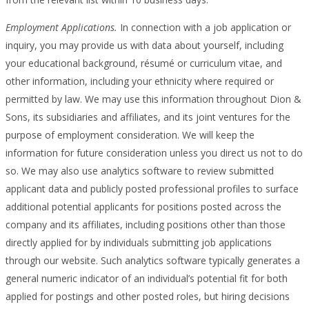
Employment Applications.
In connection with a job application or
inquiry, you may provide us with data about yourself, including
your educational background, résumé or curriculum vitae, and
other information, including your ethnicity where required or
permitted by law. We may use this information throughout Dion &
Sons, its subsidiaries and affiliates, and its joint ventures for the
purpose of employment consideration. We will keep the
information for future consideration unless you direct us not to do
so. We may also use analytics software to review submitted
applicant data and publicly posted professional profiles to surface
additional potential applicants for positions posted across the
company and its affiliates, including positions other than those
directly applied for by individuals submitting job applications
through our website. Such analytics software typically generates a
general numeric indicator of an individual’s potential fit for both
applied for postings and other posted roles, but hiring decisions