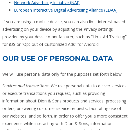
Network Advertising Initiative (NAI)
European Interactive Digital Advertising Alliance (EDAA).
If you are using a mobile device, you can also limit interest-based
advertising on your device by adjusting the Privacy settings
provided by your device manufacturer, such as “Limit Ad Tracking”
for iOS or “Opt-out of Customized Ads” for Android.
OUR USE OF PERSONAL DATA
We will use personal data only for the purposes set forth below.
Services and transactions.
We use personal data to deliver services
or execute transactions you request, such as providing
information about Dion & Sons products and services, processing
orders, answering customer service requests, facilitating use of
our websites, and so forth. In order to offer you a more consistent
experience while interacting with Dion & Sons, information