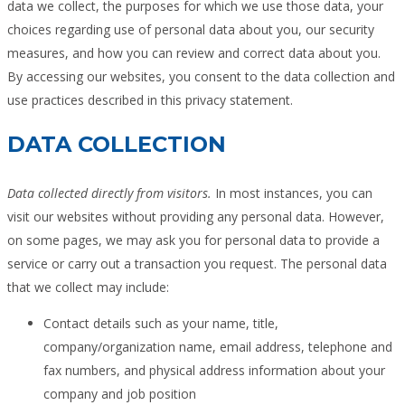
data we collect, the purposes for which we use those data, your
choices regarding use of personal data about you, our security
measures, and how you can review and correct data about you.
By accessing our websites, you consent to the data collection and
use practices described in this privacy statement.
DATA COLLECTION
Data collected directly from visitors.
In most instances, you can
visit our websites without providing any personal data. However,
on some pages, we may ask you for personal data to provide a
service or carry out a transaction you request. The personal data
that we collect may include:
Contact details such as your name, title,
company/organization name, email address, telephone and
fax numbers, and physical address information about your
company and job position