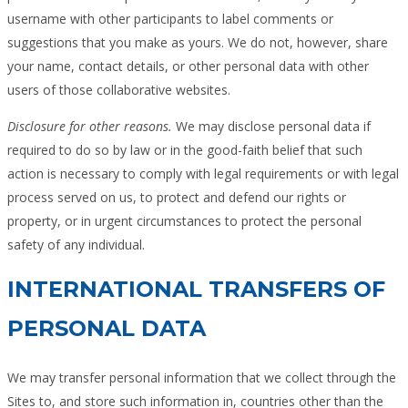
username with other participants to label comments or
suggestions that you make as yours. We do not, however, share
your name, contact details, or other personal data with other
users of those collaborative websites.
Disclosure for other reasons.
We may disclose personal data if
required to do so by law or in the good-faith belief that such
action is necessary to comply with legal requirements or with legal
process served on us, to protect and defend our rights or
property, or in urgent circumstances to protect the personal
safety of any individual.
INTERNATIONAL TRANSFERS OF
PERSONAL DATA
We may transfer personal information that we collect through the
Sites to, and store such information in, countries other than the