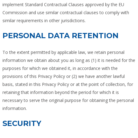
implement Standard Contractual Clauses approved by the EU
Commission and use similar contractual clauses to comply with
similar requirements in other jurisdictions.
PERSONAL DATA RETENTION
To the extent permitted by applicable law, we retain personal
information we obtain about you as long as (1) it is needed for the
purposes for which we obtained it, in accordance with the
provisions of this Privacy Policy or (2) we have another lawful
basis, stated in this Privacy Policy or at the point of collection, for
retaining that information beyond the period for which it is
necessary to serve the original purpose for obtaining the personal
information.
SECURITY