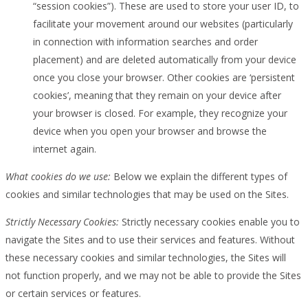
“session cookies”). These are used to store your user ID, to
facilitate your movement around our websites (particularly
in connection with information searches and order
placement) and are deleted automatically from your device
once you close your browser. Other cookies are ‘persistent
cookies’, meaning that they remain on your device after
your browser is closed. For example, they recognize your
device when you open your browser and browse the
internet again.
What cookies do we use:
Below we explain the different types of
cookies and similar technologies that may be used on the Sites.
Strictly Necessary Cookies:
Strictly necessary cookies enable you to
navigate the Sites and to use their services and features. Without
these necessary cookies and similar technologies, the Sites will
not function properly, and we may not be able to provide the Sites
or certain services or features.