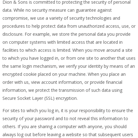
Dion & Sons is committed to protecting the security of personal
data. While no security measure can guarantee against
compromise, we use a variety of security technologies and
procedures to help protect data from unauthorized access, use, or
disclosure. For example, we store the personal data you provide
on computer systems with limited access that are located in
facilities to which access is limited. When you move around a site
to which you have logged in, or from one site to another that uses
the same login mechanism, we verify your identity by means of an
encrypted cookie placed on your machine. When you place an
order with us, view account information, or provide financial
information, we protect the transmission of such data using
Secure Socket Layer (SSL) encryption.
For sites to which you log in, it is your responsibility to ensure the
security of your password and to not reveal this information to
others. If you are sharing a computer with anyone, you should
always log out before leaving a website so that subsequent users