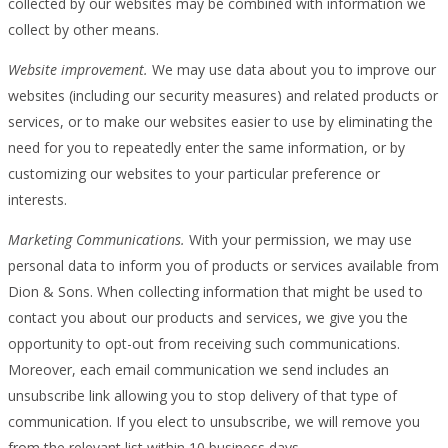
collected by our websites may be combined with information we
collect by other means.
Website improvement.
We may use data about you to improve our
websites (including our security measures) and related products or
services, or to make our websites easier to use by eliminating the
need for you to repeatedly enter the same information, or by
customizing our websites to your particular preference or
interests.
Marketing Communications.
With your permission, we may use
personal data to inform you of products or services available from
Dion & Sons. When collecting information that might be used to
contact you about our products and services, we give you the
opportunity to opt-out from receiving such communications.
Moreover, each email communication we send includes an
unsubscribe link allowing you to stop delivery of that type of
communication. If you elect to unsubscribe, we will remove you
from the relevant list within 10 business days.