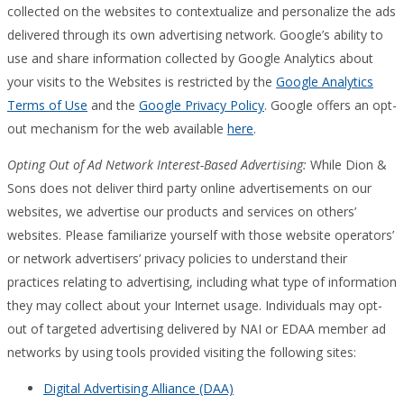
collected on the websites to contextualize and personalize the ads
delivered through its own advertising network. Google’s ability to
use and share information collected by Google Analytics about
your visits to the Websites is restricted by the
Google Analytics
Terms of Use
and the
Google Privacy Policy
. Google offers an opt-
out mechanism for the web available
here
.
Opting Out of Ad Network Interest-Based Advertising:
While Dion &
Sons does not deliver third party online advertisements on our
websites, we advertise our products and services on others’
websites. Please familiarize yourself with those website operators’
or network advertisers’ privacy policies to understand their
practices relating to advertising, including what type of information
they may collect about your Internet usage. Individuals may opt-
out of targeted advertising delivered by NAI or EDAA member ad
networks by using tools provided visiting the following sites:
Digital Advertising Alliance (DAA)