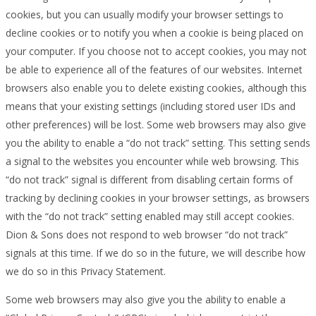
cookies, but you can usually modify your browser settings to
decline cookies or to notify you when a cookie is being placed on
your computer. If you choose not to accept cookies, you may not
be able to experience all of the features of our websites. Internet
browsers also enable you to delete existing cookies, although this
means that your existing settings (including stored user IDs and
other preferences) will be lost. Some web browsers may also give
you the ability to enable a “do not track” setting. This setting sends
a signal to the websites you encounter while web browsing. This
“do not track” signal is different from disabling certain forms of
tracking by declining cookies in your browser settings, as browsers
with the “do not track” setting enabled may still accept cookies.
Dion & Sons does not respond to web browser “do not track”
signals at this time. If we do so in the future, we will describe how
we do so in this Privacy Statement.
Some web browsers may also give you the ability to enable a