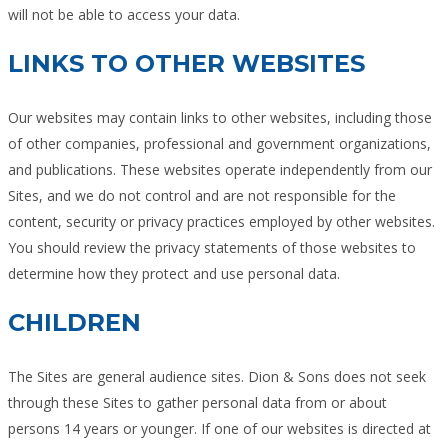
will not be able to access your data.
LINKS TO OTHER WEBSITES
Our websites may contain links to other websites, including those
of other companies, professional and government organizations,
and publications. These websites operate independently from our
Sites, and we do not control and are not responsible for the
content, security or privacy practices employed by other websites.
You should review the privacy statements of those websites to
determine how they protect and use personal data.
CHILDREN
The Sites are general audience sites. Dion & Sons does not seek
through these Sites to gather personal data from or about
persons 14 years or younger. If one of our websites is directed at