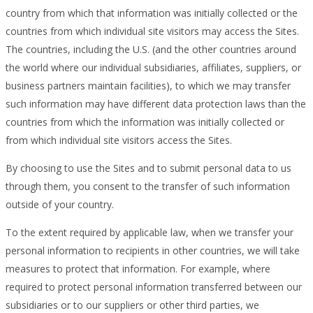
country from which that information was initially collected or the
countries from which individual site visitors may access the Sites.
The countries, including the U.S. (and the other countries around
the world where our individual subsidiaries, affiliates, suppliers, or
business partners maintain facilities), to which we may transfer
such information may have different data protection laws than the
countries from which the information was initially collected or
from which individual site visitors access the Sites.
By choosing to use the Sites and to submit personal data to us
through them, you consent to the transfer of such information
outside of your country.
To the extent required by applicable law, when we transfer your
personal information to recipients in other countries, we will take
measures to protect that information. For example, where
required to protect personal information transferred between our
subsidiaries or to our suppliers or other third parties, we