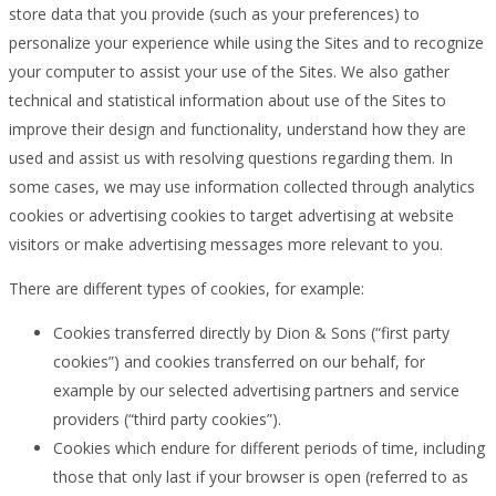
store data that you provide (such as your preferences) to
personalize your experience while using the Sites and to recognize
your computer to assist your use of the Sites. We also gather
technical and statistical information about use of the Sites to
improve their design and functionality, understand how they are
used and assist us with resolving questions regarding them. In
some cases, we may use information collected through analytics
cookies or advertising cookies to target advertising at website
visitors or make advertising messages more relevant to you.
There are different types of cookies, for example:
Cookies transferred directly by Dion & Sons (“first party
cookies”) and cookies transferred on our behalf, for
example by our selected advertising partners and service
providers (“third party cookies”).
Cookies which endure for different periods of time, including
those that only last if your browser is open (referred to as