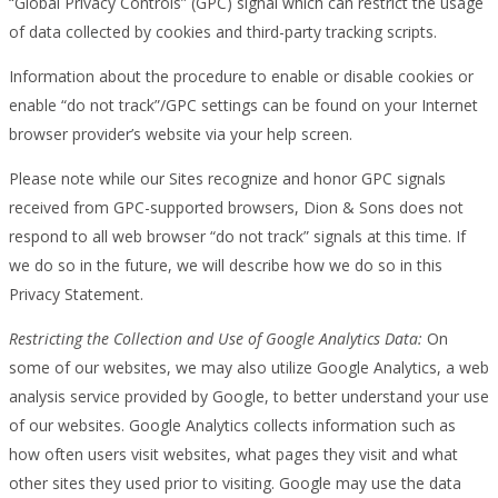
“Global Privacy Controls” (GPC) signal which can restrict the usage
of data collected by cookies and third-party tracking scripts.
Information about the procedure to enable or disable cookies or
enable “do not track”/GPC settings can be found on your Internet
browser provider’s website via your help screen.
Please note while our Sites recognize and honor GPC signals
received from GPC-supported browsers, Dion & Sons does not
respond to all web browser “do not track” signals at this time. If
we do so in the future, we will describe how we do so in this
Privacy Statement.
Restricting the Collection and Use of Google Analytics Data:
On
some of our websites, we may also utilize Google Analytics, a web
analysis service provided by Google, to better understand your use
of our websites. Google Analytics collects information such as
how often users visit websites, what pages they visit and what
other sites they used prior to visiting. Google may use the data