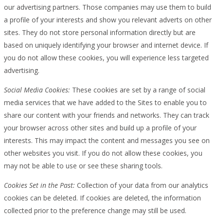
our advertising partners. Those companies may use them to build
a profile of your interests and show you relevant adverts on other
sites. They do not store personal information directly but are
based on uniquely identifying your browser and internet device. If
you do not allow these cookies, you will experience less targeted
advertising.
Social Media Cookies:
These cookies are set by a range of social
media services that we have added to the Sites to enable you to
share our content with your friends and networks. They can track
your browser across other sites and build up a profile of your
interests. This may impact the content and messages you see on
other websites you visit. If you do not allow these cookies, you
may not be able to use or see these sharing tools.
Cookies Set in the Past:
Collection of your data from our analytics
cookies can be deleted. If cookies are deleted, the information
collected prior to the preference change may still be used.