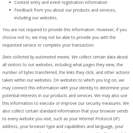
Contest entry and event registration information
Feedback from you about our products and services,
including our websites.
You are not required to provide this information. However, if you
choose not to, we may not be able to provide you with the
requested service or complete your transaction.
Data collected by automated means.
We collect certain data about
all visitors to our websites, including what pages they view, the
number of bytes transferred, the links they click, and other actions
taken within our websites. On websites to which you log on, we
may connect this information with your identity to determine your
potential interests in our products and services. We may also use
this information to execute or improve our security measures. We
also collect certain standard information that your browser sends
to every website you visit, such as your Internet Protocol (IP)
address, your browser type and capabilities and language, your