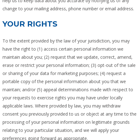
help us to keep data about you accurate by notifying us of any
change to your mailing address, phone number or email address.
YOUR RIGHTS
To the extent provided by the law of your jurisdiction, you may
have the right to (1) access certain personal information we
maintain about you; (2) request that we update, correct, amend,
erase or restrict your personal information; (3) opt-out of the sale
or sharing of your data for marketing purposes; (4) request a
portable copy of the personal information about you that we
maintain; and/or (5) appeal determinations made with respect to
your requests to exercise rights you may have under locally
applicable laws. Where provided by law, you may withdraw
consent you previously provided to us or object at any time to the
processing of your personal information on legitimate grounds
relating to your particular situation, and we will apply your
preferences going forward as appropriate.