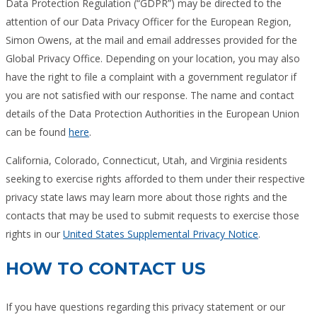
Data Protection Regulation (“GDPR”) may be directed to the
attention of our Data Privacy Officer for the European Region,
Simon Owens, at the mail and email addresses provided for the
Global Privacy Office. Depending on your location, you may also
have the right to file a complaint with a government regulator if
you are not satisfied with our response. The name and contact
details of the Data Protection Authorities in the European Union
can be found
here
.
California, Colorado, Connecticut, Utah, and Virginia residents
seeking to exercise rights afforded to them under their respective
privacy state laws may learn more about those rights and the
contacts that may be used to submit requests to exercise those
rights in our
United States Supplemental Privacy Notice
.
HOW TO CONTACT US
If you have questions regarding this privacy statement or our