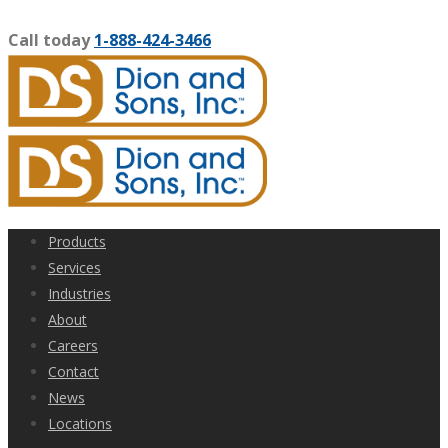
Call today
1-888-424-3466
Products
Services
Industries
About
Careers
Contact
News
Locations