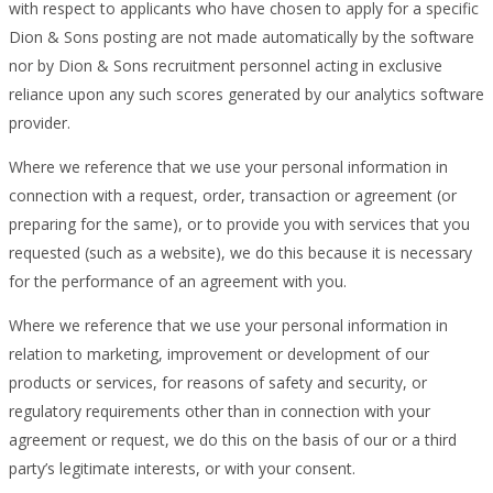
with respect to applicants who have chosen to apply for a specific
Dion & Sons posting are not made automatically by the software
nor by Dion & Sons recruitment personnel acting in exclusive
reliance upon any such scores generated by our analytics software
provider.
Where we reference that we use your personal information in
connection with a request, order, transaction or agreement (or
preparing for the same), or to provide you with services that you
requested (such as a website), we do this because it is necessary
for the performance of an agreement with you.
Where we reference that we use your personal information in
relation to marketing, improvement or development of our
products or services, for reasons of safety and security, or
regulatory requirements other than in connection with your
agreement or request, we do this on the basis of our or a third
party’s legitimate interests, or with your consent.