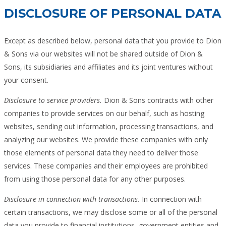
DISCLOSURE OF PERSONAL DATA
Except as described below, personal data that you provide to Dion
& Sons via our websites will not be shared outside of Dion &
Sons, its subsidiaries and affiliates and its joint ventures without
your consent.
Disclosure to service providers.
Dion & Sons contracts with other
companies to provide services on our behalf, such as hosting
websites, sending out information, processing transactions, and
analyzing our websites. We provide these companies with only
those elements of personal data they need to deliver those
services. These companies and their employees are prohibited
from using those personal data for any other purposes.
Disclosure in connection with transactions.
In connection with
certain transactions, we may disclose some or all of the personal
data you provide to financial institutions, government entities and