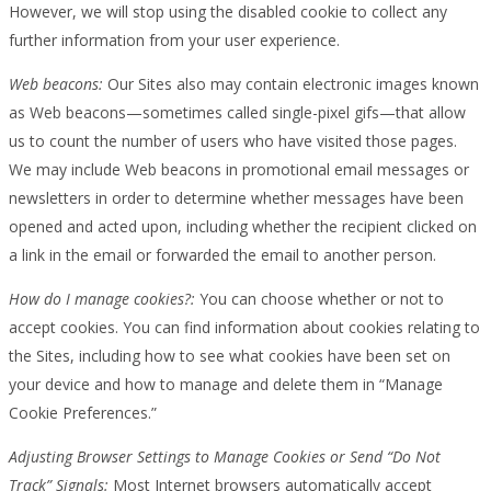
However, we will stop using the disabled cookie to collect any
further information from your user experience.
Web beacons:
Our Sites also may contain electronic images known
as Web beacons—sometimes called single-pixel gifs—that allow
us to count the number of users who have visited those pages.
We may include Web beacons in promotional email messages or
newsletters in order to determine whether messages have been
opened and acted upon, including whether the recipient clicked on
a link in the email or forwarded the email to another person.
How do I manage cookies?:
You can choose whether or not to
accept cookies. You can find information about cookies relating to
the Sites, including how to see what cookies have been set on
your device and how to manage and delete them in “Manage
Cookie Preferences.”
Adjusting Browser Settings to Manage Cookies or Send “Do Not
Track” Signals:
Most Internet browsers automatically accept