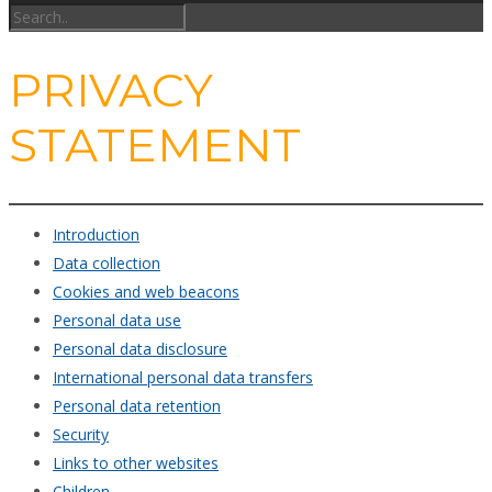
PRIVACY
STATEMENT
Introduction
Data collection
Cookies and web beacons
Personal data use
Personal data disclosure
International personal data transfers
Personal data retention
Security
Links to other websites
Children