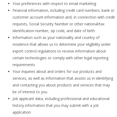
Your preferences with respect to email marketing
Financial information, including credit card numbers, bank or
customer account information and, in connection with credit
requests, Social Security Number or other national/tax
identification number, zip code, and date of birth
Information such as your nationality and country of
residence that allows us to determine your eligibility under
export control regulations to receive information about
certain technologies or comply with other legal reporting
requirements
Your inquiries about and orders for our products and
services, as well as information that assists us in identifying
and contacting you about products and services that may
be of interest to you
Job applicant data, including professional and educational
history information that you may submit with a job
application