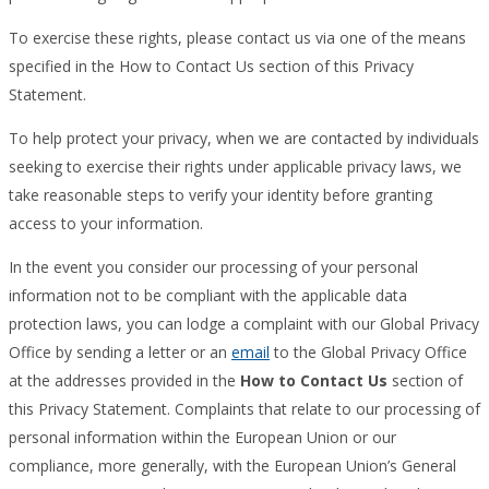
To exercise these rights, please contact us via one of the means
specified in the How to Contact Us section of this Privacy
Statement.
To help protect your privacy, when we are contacted by individuals
seeking to exercise their rights under applicable privacy laws, we
take reasonable steps to verify your identity before granting
access to your information.
In the event you consider our processing of your personal
information not to be compliant with the applicable data
protection laws, you can lodge a complaint with our Global Privacy
Office by sending a letter or an
email
to the Global Privacy Office
at the addresses provided in the
How to Contact Us
section of
this Privacy Statement. Complaints that relate to our processing of
personal information within the European Union or our
compliance, more generally, with the European Union’s General