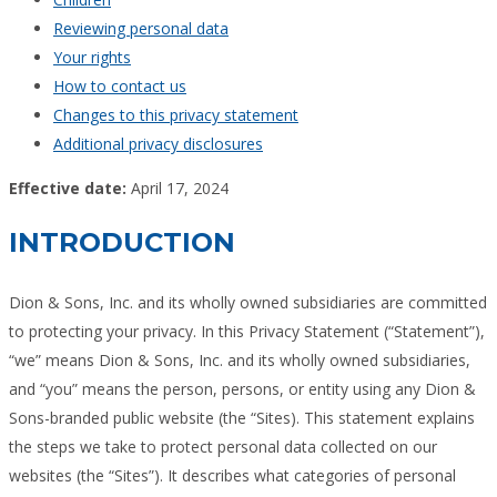
Reviewing personal data
Your rights
How to contact us
Changes to this privacy statement
Additional privacy disclosures
Effective date:
April 17, 2024
INTRODUCTION
Dion & Sons, Inc. and its wholly owned subsidiaries are committed
to protecting your privacy. In this Privacy Statement (“Statement”),
“we” means Dion & Sons, Inc. and its wholly owned subsidiaries,
and “you” means the person, persons, or entity using any Dion &
Sons-branded public website (the “Sites). This statement explains
the steps we take to protect personal data collected on our
websites (the “Sites”). It describes what categories of personal