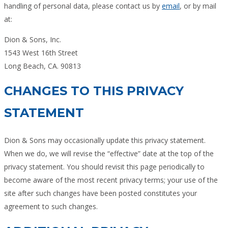
handling of personal data, please contact us by
email
, or by mail
at:
Dion & Sons, Inc.
1543 West 16th Street
Long Beach, CA. 90813
CHANGES TO THIS PRIVACY
STATEMENT
Dion & Sons may occasionally update this privacy statement.
When we do, we will revise the “effective” date at the top of the
privacy statement. You should revisit this page periodically to
become aware of the most recent privacy terms; your use of the
site after such changes have been posted constitutes your
agreement to such changes.