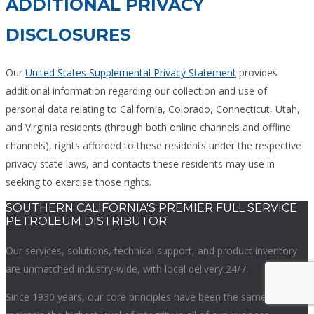
ADDITIONAL PRIVACY
DISCLOSURES
Our
United States Supplemental Privacy Statement
provides
additional information regarding our collection and use of
personal data relating to California, Colorado, Connecticut, Utah,
and Virginia residents (through both online channels and offline
channels), rights afforded to these residents under the respective
privacy state laws, and contacts these residents may use in
seeking to exercise those rights.
SOUTHERN CALIFORNIA'S PREMIER FULL SERVICE
PETROLEUM DISTRIBUTOR
Our services, solutions, technical support, and product inventory
are unmatched industry-wide, with local delivery 24/7.
Since 1930 years, our core principles have been the same –