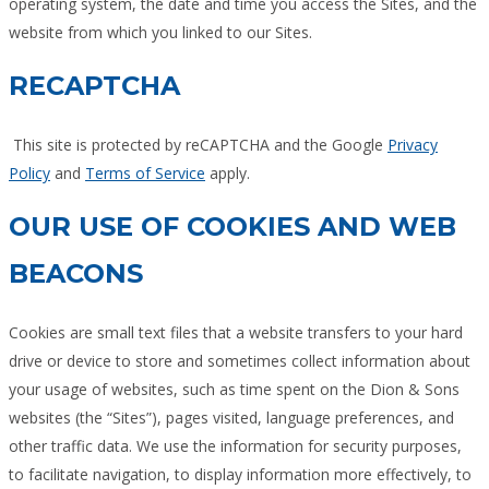
operating system, the date and time you access the Sites, and the
website from which you linked to our Sites.
RECAPTCHA
This site is protected by reCAPTCHA and the Google
Privacy
Policy
and
Terms of Service
apply.
OUR USE OF COOKIES AND WEB
BEACONS
Cookies are small text files that a website transfers to your hard
drive or device to store and sometimes collect information about
your usage of websites, such as time spent on the Dion & Sons
websites (the “Sites”), pages visited, language preferences, and
other traffic data. We use the information for security purposes,
to facilitate navigation, to display information more effectively, to