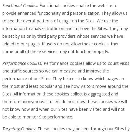
Functional Cookies:
Functional cookies enable the website to
provide enhanced functionality and personalization. They allow us
to see the overall patterns of usage on the Sites. We use the
information to analyze traffic on and improve the Sites. They may
be set by us or by third party providers whose services we have
added to our pages. If users do not allow these cookies, then
some or all of these services may not function properly.
Performance Cookies:
Performance cookies allow us to count visits
and traffic sources so we can measure and improve the
performance of our Sites. They help us to know which pages are
the most and least popular and see how visitors move around the
Sites. All information these cookies collect is aggregated and
therefore anonymous. If users do not allow these cookies we will
not know how and when our Sites have been visited and will not
be able to monitor Site performance.
Targeting Cookies:
These cookies may be sent through our Sites by