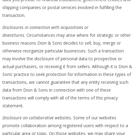
shipping companies or postal services involved in fulfilling the
transaction.
Disclosures in connection with acquisitions or
divestitures.
Circumstances may arise where for strategic or other
business reasons Dion & Sons decides to sell, buy, merge or
otherwise reorganize particular businesses. Such a transaction
may involve the disclosure of personal data to prospective or
actual purchasers, or receiving it from sellers. Although it is Dion &
Sons’ practice to seek protection for information in these types of
transactions, we cannot guarantee that any entity receiving such
data from Dion & Sons in connection with one of these
transactions will comply with all of the terms of this privacy
statement.
Disclosure on collaborative websites.
Some of our websites
promote collaboration among registered users with respect to a
particular area or topic. On those websites, we may share your