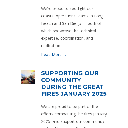
We’re proud to spotlight our
coastal operations teams in Long
Beach and San Diego — both of
which showcase the technical
expertise, coordination, and
dedication..
Read More →
SUPPORTING OUR
COMMUNITY
DURING THE GREAT
FIRES JANUARY 2025
We are proud to be part of the
efforts combatting the fires January
2025, and support our community