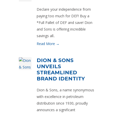
Declare your independence from
paying too much for DEF! Buy a
*Full Pallet of DEF and save! Dion
and Sons is offering incredible
savings all..
Read More →
DION & SONS
UNVEILS
STREAMLINED
BRAND IDENTITY
Dion & Sons, a name synonymous
with excellence in petroleum
distribution since 1930, proudly
announces a significant