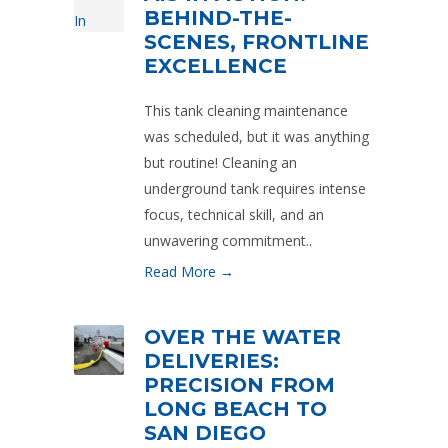
BEHIND-THE-
SCENES, FRONTLINE
EXCELLENCE
This tank cleaning maintenance
was scheduled, but it was anything
but routine! Cleaning an
underground tank requires intense
focus, technical skill, and an
unwavering commitment..
Read More →
OVER THE WATER
DELIVERIES:
PRECISION FROM
LONG BEACH TO
SAN DIEGO