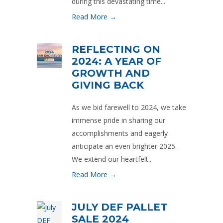
during this devastating time...
Read More →
REFLECTING ON
2024: A YEAR OF
GROWTH AND
GIVING BACK
As we bid farewell to 2024, we take
immense pride in sharing our
accomplishments and eagerly
anticipate an even brighter 2025.
We extend our heartfelt..
Read More →
JULY DEF PALLET
SALE 2024