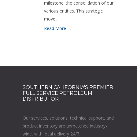
milestone: the consolidation of our
various entities. This strategic
move..
Read More →
SOUTHERN CALIFORNIA'S PREMIER
FULL SERVICE PETROLEUM
DISTRIBUTOR
Our services, solutions, technical support, and
product inventory are unmatched industry-
wide, with local delivery 24/7.