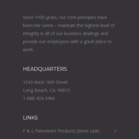
Since 1930 years, our core principles have
been the same – maintain the highest level of
integrity in all of our business dealings and
provide our employees with a great place to
work.
HEADQUARTERS
1543 West 16th Street
Long Beach, CA. 90813
1-888-424-3466
LINKS
F & L Petroleum Products (Store Link)