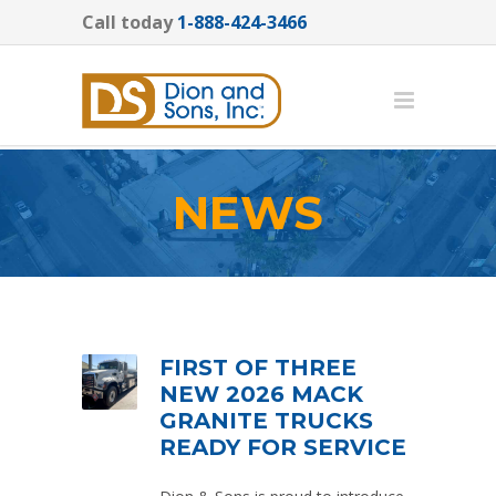
Call today
1-888-424-3466
NEWS
FIRST OF THREE
NEW 2026 MACK
GRANITE TRUCKS
READY FOR SERVICE