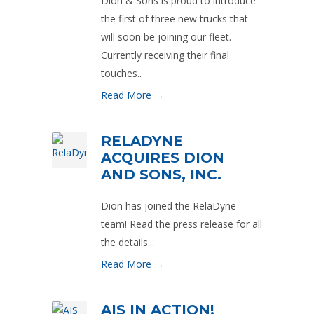
Dion & Sons is proud to introduce
the first of three new trucks that
will soon be joining our fleet.
Currently receiving their final
touches..
Read More →
RELADYNE
ACQUIRES DION
AND SONS, INC.
Dion has joined the RelaDyne
team! Read the press release for all
the details...
Read More →
AIS IN ACTION!